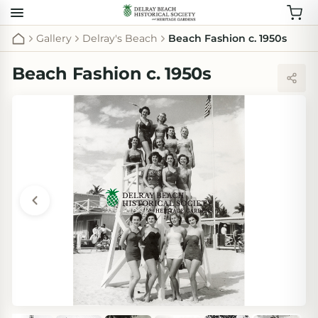
Gallery
Delray's Beach
Beach Fashion c. 1950s
Beach Fashion c. 1950s