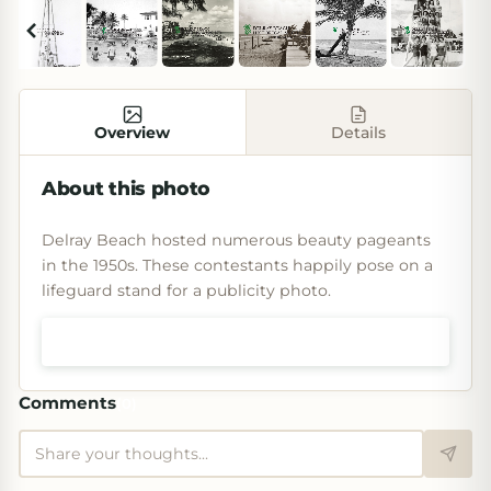
Overview
Details
About this photo
Delray Beach hosted numerous beauty pageants
in the 1950s. These contestants happily pose on a
lifeguard stand for a publicity photo.
Shop prints & art
Comments
(
0
)