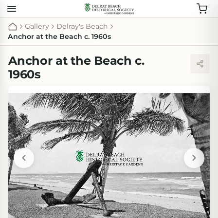
Gallery
Delray's Beach
Anchor at the Beach c. 1960s
Anchor at the Beach c.
1960s