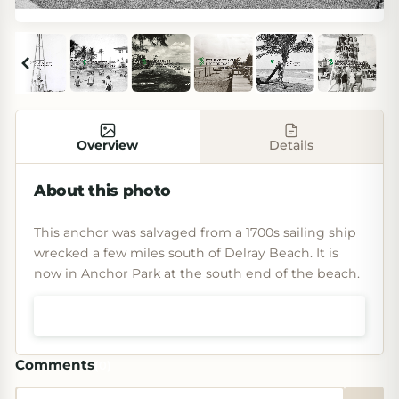
Overview
Details
About this photo
This anchor was salvaged from a 1700s sailing ship
wrecked a few miles south of Delray Beach. It is
now in Anchor Park at the south end of the beach.
Shop prints & art
Comments
(
0
)