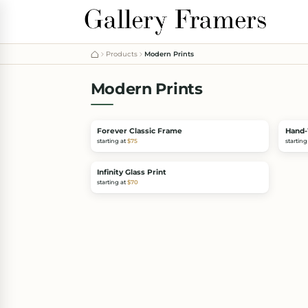
Products
Modern Prints
Modern Prints
Forever Classic Frame
Hand-
starting at
$75
starting
Infinity Glass Print
starting at
$70