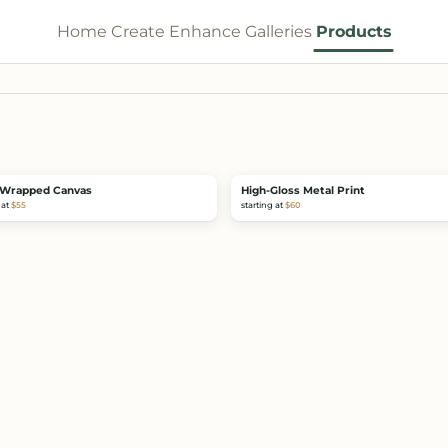
Home
Create
Enhance
Galleries
Products
Wrapped Canvas
High-Gloss Metal Print
 at
$55
starting at
$60