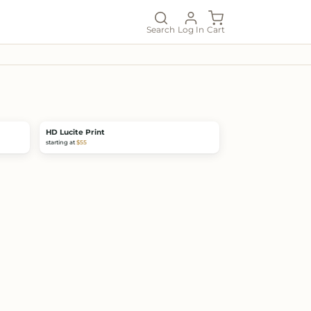
Search
Log In
Cart
HD Lucite Print
starting at
$55