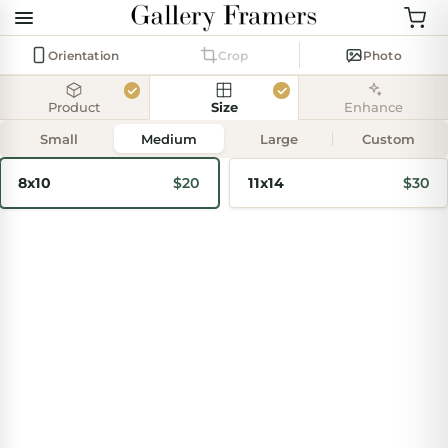
Orientation
Crop
Photo
Product
Size
Enhance
Add
photo
Small
Medium
Large
Custom
8x10
$20
11x14
$30