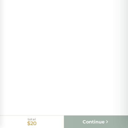
total
Continue
$20