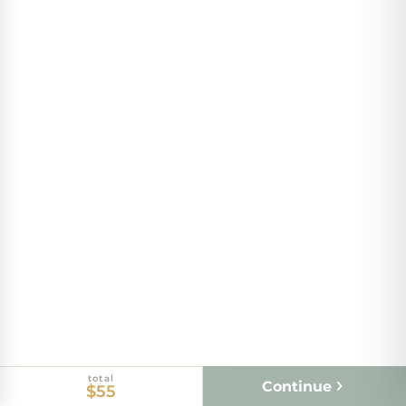
total
Continue
$55