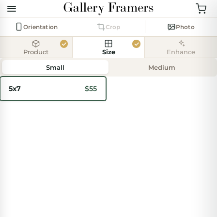
Orientation
Crop
Photo
Product
Size
Enhance
Add
photo
Small
Medium
5x7
$55