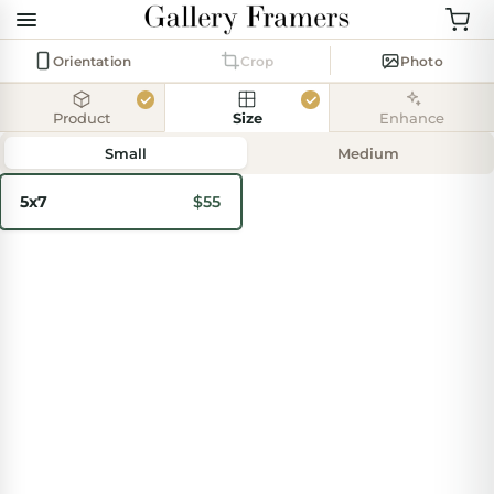
Orientation
Crop
Photo
Product
Size
Enhance
Add
photo
Small
Medium
5x7
$55