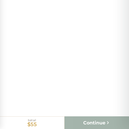
total
Continue
$55