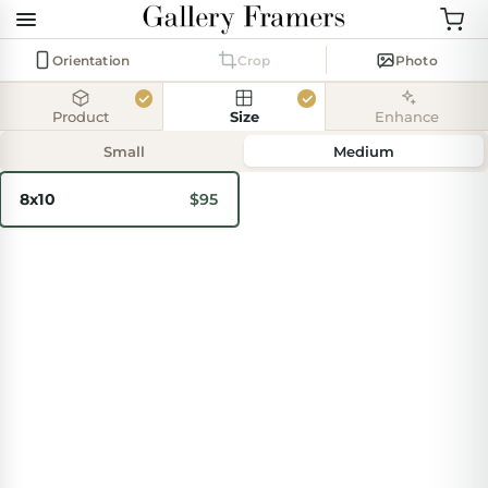
Orientation
Crop
Photo
Product
Size
Enhance
Add
photo
Small
Medium
8x10
$95