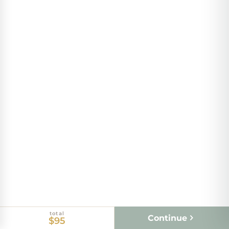
total
Continue
$95