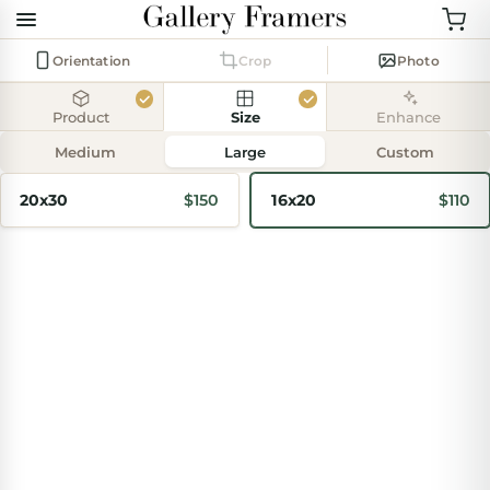
Orientation
Crop
Photo
Product
Size
Enhance
Add
photo
Medium
Large
Custom
20x30
$150
16x20
$110