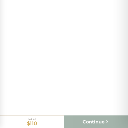
total
Continue
$110